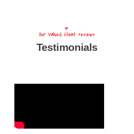
Our Valued Client reviews
Testimonials