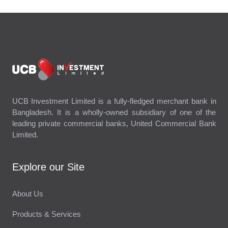
UCB Investment Limited is a fully-fledged merchant bank in
Bangladesh. It is a wholly-owned subsidiary of one of the
leading private commercial banks, United Commercial Bank
Limited.
Explore our Site
About Us
Products & Services