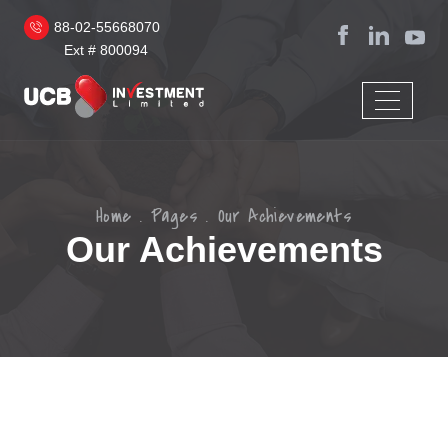
88-02-55668070
Ext # 800094
Home
Pages
Our Achievements
Our Achievements