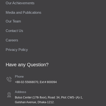
Our Achievements
Media and Publications
Our Team
Contact Us
Careers
Privacy Policy
Have any Question?
Phone
+88-02-55668070, Ext # 800094
Address
Bulus Center (17th floor), Road: 34, Plot: CWS- (A)-1,
Gulshan Avenue, Dhaka-1212.