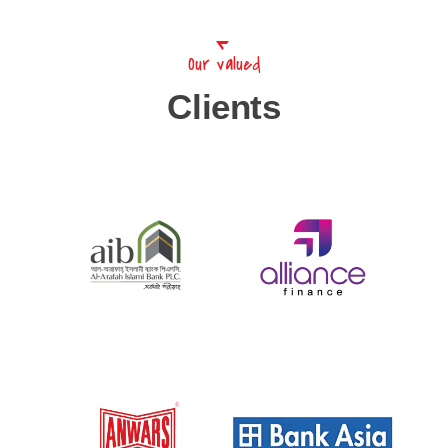
Our valued
Clients